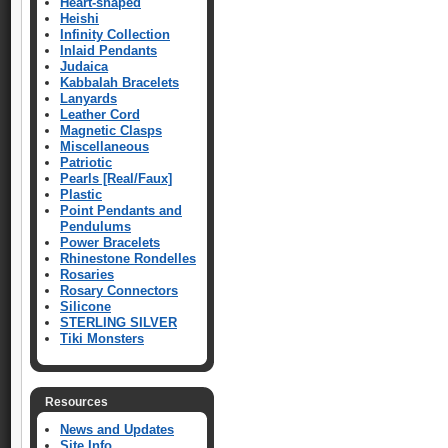
Heart-shaped
Heishi
Infinity Collection
Inlaid Pendants
Judaica
Kabbalah Bracelets
Lanyards
Leather Cord
Magnetic Clasps
Miscellaneous
Patriotic
Pearls [Real/Faux]
Plastic
Point Pendants and
Pendulums
Power Bracelets
Rhinestone Rondelles
Rosaries
Rosary Connectors
Silicone
STERLING SILVER
Tiki Monsters
Resources
News and Updates
Site Info