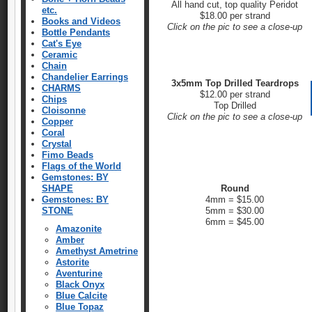
All hand cut, top quality Peridot
etc.
$18.00 per strand
Books and Videos
Click on the pic to see a close-up
Bottle Pendants
Cat's Eye
Ceramic
Chain
Chandelier Earrings
3x5mm Top Drilled Teardrops
CHARMS
$12.00 per strand
Chips
Top Drilled
Cloisonne
Click on the pic to see a close-up
Copper
Coral
Crystal
Fimo Beads
Flags of the World
Gemstones: BY
SHAPE
Round
Gemstones: BY
4mm = $15.00
STONE
5mm = $30.00
6mm = $45.00
Amazonite
Amber
Amethyst Ametrine
Astorite
Aventurine
Black Onyx
Blue Calcite
Blue Topaz