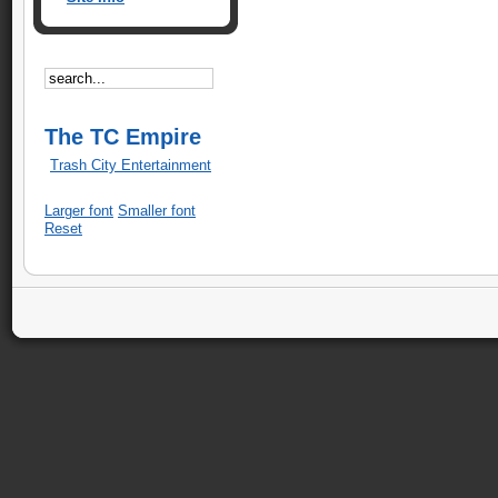
The TC Empire
Trash City Entertainment
Larger font
Smaller font
Reset