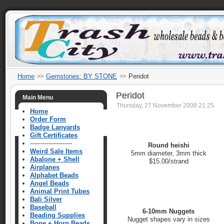
Home
Gemstones: BY STONE
Peridot
Peridot
Main Menu
Thursday, 27 November 2008 21:25
Home
Order Form
Badge Lanyards
Gift Certificates
---------------------
Round heishi
Weird Sale Items
5mm diameter, 3mm thick
Abalone + Shell
$15.00/strand
Airplanes
Alphabet Beads
Angel Beads
Animal Print Tubes
Bali Silver
Baseball
6-10mm Nuggets
Beading Supplies
Nugget shapes vary in sizes
Bone + Horn Beads