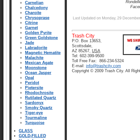
Rondell
Carnelian
Face
Chalcedony
Charoite
Chrysoprase
Last Updated on Monday, 29 December
Citrine
Garnet
Golden Pyrite
Trash City
Green Goldstone
P.O. Box 13653,
Jade
Scottsdale,
Labradorite
AZ 85267,
USA
Magnetic Hematite
Tel: 602-399-9500
Malachite
Toll Free Fax: 866-234-5324
Mexican Agate
E-mail:
info@trashcity.com
Moonstone
Copyright © 2009 Trash City. All Rig
Ocean Jasper
Opal
Peridot
Pietersite
Rhodochrosite
Rutilated Quartz
Sardonyx
Smoky Quartz
Tiger-eye
Tourmaline
Turquoise
GLASS
GOLD-FILLED