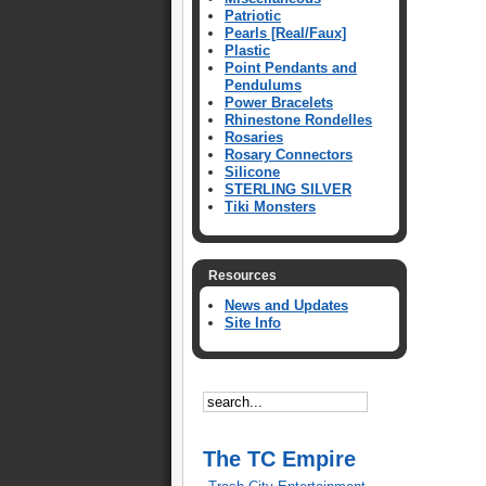
Patriotic
Pearls [Real/Faux]
Plastic
Point Pendants and
Pendulums
Power Bracelets
Rhinestone Rondelles
Rosaries
Rosary Connectors
Silicone
STERLING SILVER
Tiki Monsters
Resources
News and Updates
Site Info
The TC Empire