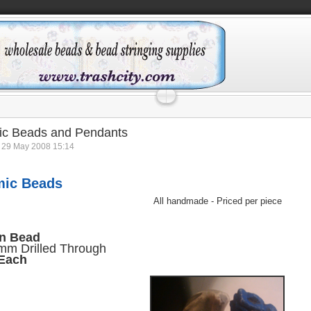
ic Beads and Pendants
 29 May 2008 15:14
mic Beads
All handmade - Priced per piece
n Bead
m Drilled Through
 Each