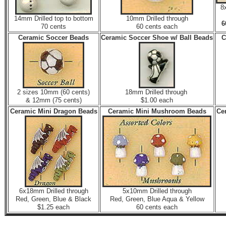
8
14mm Drilled top to bottom
10mm Drilled through
70 cents
60 cents each
Ceramic Soccer Beads
Ceramic Soccer Shoe w/ Ball Beads
C
2 sizes 10mm (60 cents)
18mm Drilled through
& 12mm (75 cents)
$1.00 each
Ceramic Mini Dragon Beads
Ceramic Mini Mushroom Beads
Ce
6x18mm Drilled through
5x10mm Drilled through
Red, Green, Blue & Black
Red, Green, Blue Aqua & Yellow
$1.25 each
60 cents each