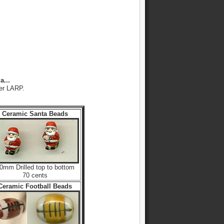
a...
her LARP.
Ceramic Santa Beads
0mm Drilled top to bottom
70 cents
Ceramic Football Beads