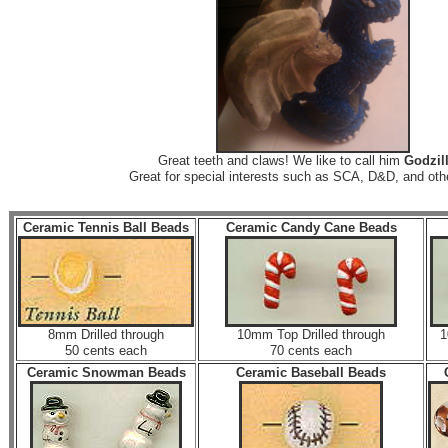
Great teeth and claws! We like to call him
Godzill
Great for special interests such as SCA, D&D, and ot
Ceramic Tennis Ball Beads
Ceramic Candy Cane Beads
8mm Drilled through
10mm Top Drilled through
1
50 cents each
70 cents each
Ceramic Snowman Beads
Ceramic Baseball Beads