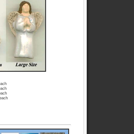
each
each
each
 each