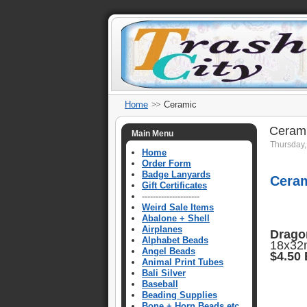
Home
Ceramic
Ceram
Main Menu
Thursday,
Home
Order Form
Badge Lanyards
Cera
Gift Certificates
---------------------
Weird Sale Items
Abalone + Shell
Airplanes
Drago
Alphabet Beads
18x32m
Angel Beads
$4.50
Animal Print Tubes
Bali Silver
Baseball
Beading Supplies
Bone + Horn Beads etc.