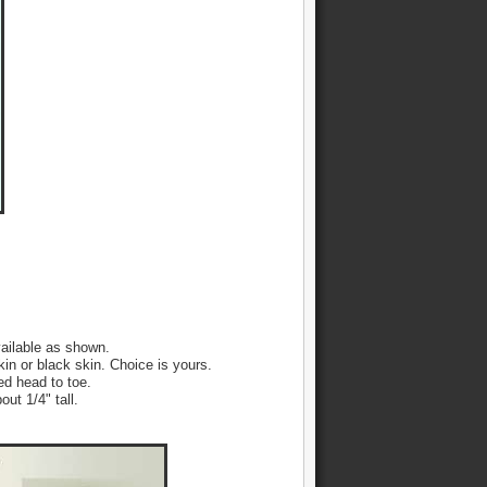
ailable as shown.
kin or black skin. Choice is yours.
led head to toe.
ut 1/4" tall.