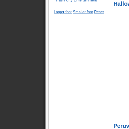
Trash City Entertainment
Hallo
Larger font
Smaller font
Reset
Peruv