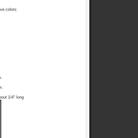
ive colors:
s.
m.
bout 1/4" long