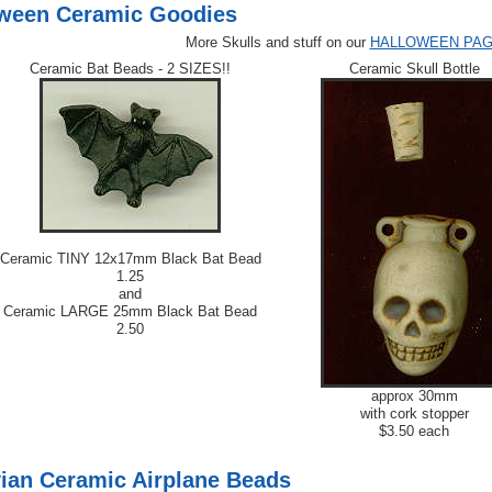
ween Ceramic Goodies
More Skulls and stuff on our
HALLOWEEN PA
Ceramic Bat Beads - 2 SIZES!!
Ceramic Skull Bottle
Ceramic TINY 12x17mm Black Bat Bead
1.25
and
Ceramic LARGE 25mm Black Bat Bead
2.50
approx 30mm
with cork stopper
$3.50 each
ian Ceramic Airplane Beads