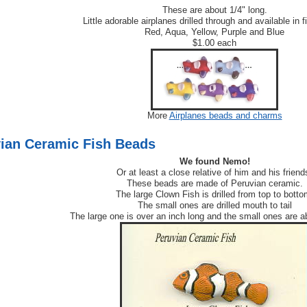
These are about 1/4" long.
Little adorable airplanes drilled through and available in f
Red, Aqua, Yellow, Purple and Blue
$1.00 each
More
Airplanes beads and charms
ian Ceramic Fish Beads
We found Nemo!
Or at least a close relative of him and his friend
These beads are made of Peruvian ceramic.
The large Clown Fish is drilled from top to botto
The small ones are drilled mouth to tail
The large one is over an inch long and the small ones are a