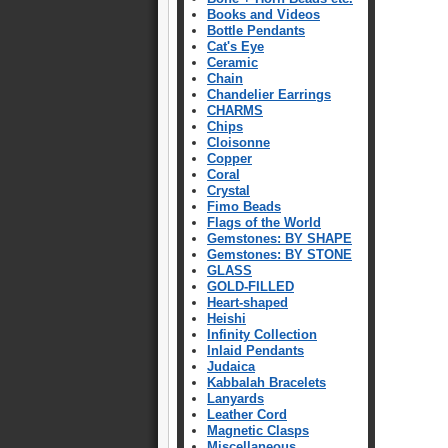
Books and Videos
Bottle Pendants
Cat's Eye
Ceramic
Chain
Chandelier Earrings
CHARMS
Chips
Cloisonne
Copper
Coral
Crystal
Fimo Beads
Flags of the World
Gemstones: BY SHAPE
Gemstones: BY STONE
GLASS
GOLD-FILLED
Heart-shaped
Heishi
Infinity Collection
Inlaid Pendants
Judaica
Kabbalah Bracelets
Lanyards
Leather Cord
Magnetic Clasps
Miscellaneous