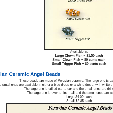
Available in:
Large Clown Fish = $1.50 each
Small Clown Fish = 80 cents each
Small Trigger Fish = 80 cents each
ian Ceramic Angel Beads
These beads are made of Peruvian ceramic. The large one is av
 small ones are available in either a blue dress or a white dress, with white s
The large one is drilled ear to ear and the small ones are dril
The large one is over an inch tall and the small ones are abo
Large $4.00 each
Small $2.85 each