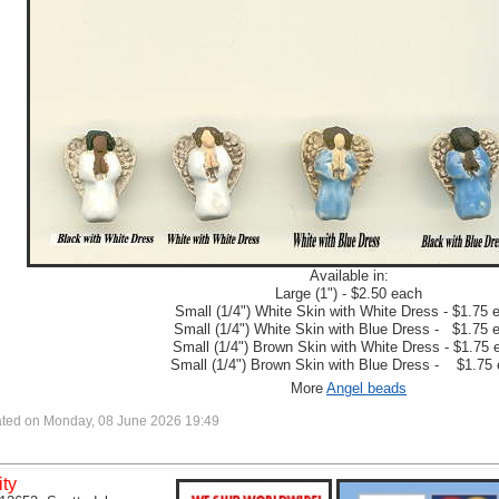
Available in:
Large (1") - $2.50 each
Small (1/4") White Skin with White Dress - $1.75 
Small (1/4") White Skin with Blue Dress - $1.75 
Small (1/4") Brown Skin with White Dress - $1.75 
Small (1/4") Brown Skin with Blue Dress - $1.75
More
Angel beads
ted on Monday, 08 June 2026 19:49
ity