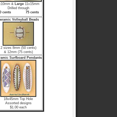
x10mm &
Large
11x15mm
Drilled through
60 cents 75 cents
eramic Volleyball Beads
2 sizes 8mm (50 cents)
& 12mm (75 cents)
ramic Surfboard Pendants
18x45mm Top Hole
Assorted designs
$1.00 each