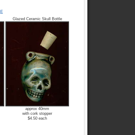
GE
Glazed Ceramic Skull Bottle
approx 40mm
with cork stopper
$4.50 each