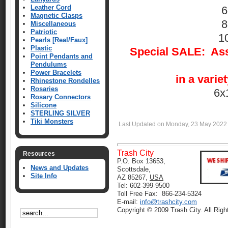
Leather Cord
6
Magnetic Clasps
8
Miscellaneous
Patriotic
1
Pearls [Real/Faux]
Plastic
Special SALE: Asso
Point Pendants and
Pendulums
Power Bracelets
in a varie
Rhinestone Rondelles
Rosaries
6x
Rosary Connectors
Silicone
STERLING SILVER
Tiki Monsters
Last Updated on Monday, 23 May 2022
Trash City
Resources
P.O. Box 13653,
News and Updates
Scottsdale,
Site Info
AZ 85267,
USA
Tel: 602-399-9500
Toll Free Fax: 866-234-5324
E-mail:
info@trashcity.com
Copyright © 2009 Trash City. All Rig