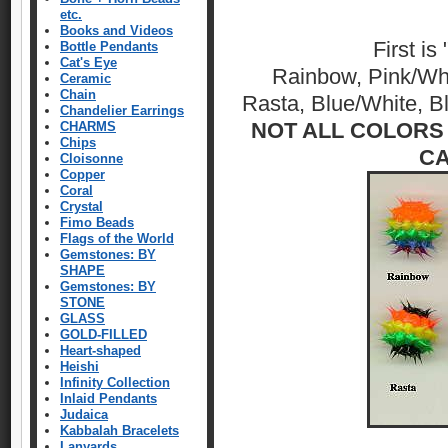
etc.
Books and Videos
First is
Bottle Pendants
Cat's Eye
Rainbow, Pink/Whi
Ceramic
Chain
Rasta, Blue/White, 
Chandelier Earrings
NOT ALL COLORS 
CHARMS
Chips
CA
Cloisonne
Copper
Coral
Crystal
Fimo Beads
Flags of the World
Gemstones: BY
SHAPE
Gemstones: BY
STONE
GLASS
GOLD-FILLED
Heart-shaped
Heishi
Infinity Collection
Inlaid Pendants
Judaica
Kabbalah Bracelets
Lanyards