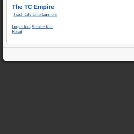
The TC Empire
Trash City Entertainment
Larger font
Smaller font
Reset