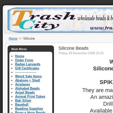
Home
Silicone
Silicone Beads
Main Menu
Friday, 28 November 2008 20:34
Home
Order Form
W
Badge Lanyards
Silico
Gift Certificates
---------------------
Weird Sale Items
Abalone + Shell
SPIKE
Airplanes
Alphabet Beads
They are made
Angel Beads
An amazin
Animal Print Tubes
Bali Silver
Dril
Baseball
Beading Supplies
Available
Bone + Horn Beads