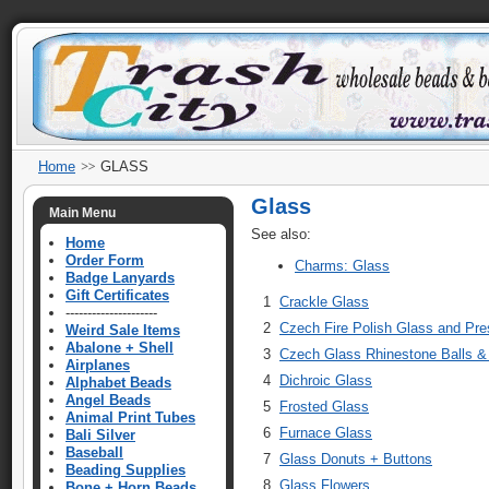
Home
GLASS
Glass
Main Menu
See also:
Home
Order Form
Charms: Glass
Badge Lanyards
Gift Certificates
1
Crackle Glass
---------------------
2
Czech Fire Polish Glass and Pr
Weird Sale Items
Abalone + Shell
3
Czech Glass Rhinestone Balls 
Airplanes
4
Dichroic Glass
Alphabet Beads
Angel Beads
5
Frosted Glass
Animal Print Tubes
6
Furnace Glass
Bali Silver
Baseball
7
Glass Donuts + Buttons
Beading Supplies
8
Glass Flowers
Bone + Horn Beads