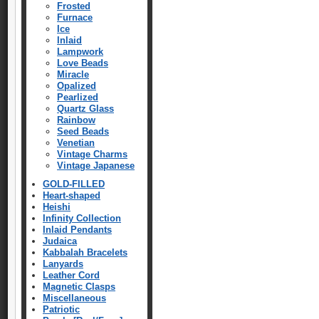
Frosted
Furnace
Ice
Inlaid
Lampwork
Love Beads
Miracle
Opalized
Pearlized
Quartz Glass
Rainbow
Seed Beads
Venetian
Vintage Charms
Vintage Japanese
GOLD-FILLED
Heart-shaped
Heishi
Infinity Collection
Inlaid Pendants
Judaica
Kabbalah Bracelets
Lanyards
Leather Cord
Magnetic Clasps
Miscellaneous
Patriotic