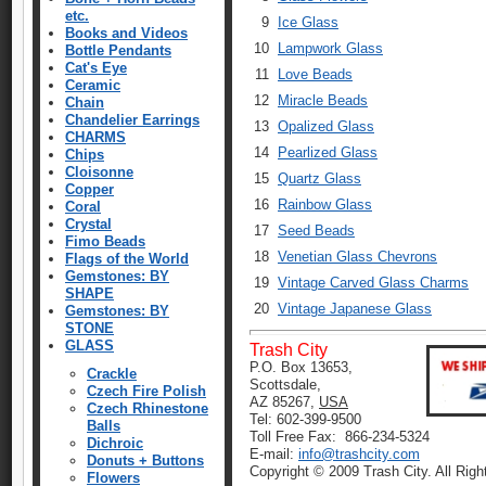
etc.
9
Ice Glass
Books and Videos
10
Lampwork Glass
Bottle Pendants
Cat's Eye
11
Love Beads
Ceramic
12
Miracle Beads
Chain
Chandelier Earrings
13
Opalized Glass
CHARMS
14
Pearlized Glass
Chips
Cloisonne
15
Quartz Glass
Copper
16
Rainbow Glass
Coral
Crystal
17
Seed Beads
Fimo Beads
18
Venetian Glass Chevrons
Flags of the World
Gemstones: BY
19
Vintage Carved Glass Charms
SHAPE
20
Vintage Japanese Glass
Gemstones: BY
STONE
GLASS
Trash City
P.O. Box 13653,
Crackle
Scottsdale,
Czech Fire Polish
AZ 85267,
USA
Czech Rhinestone
Tel: 602-399-9500
Balls
Toll Free Fax: 866-234-5324
Dichroic
E-mail:
info@trashcity.com
Donuts + Buttons
Copyright © 2009 Trash City. All Rig
Flowers