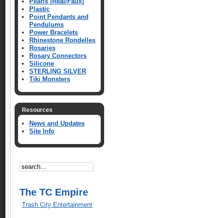
Pearls [Real/Faux]
Plastic
Point Pendants and
Pendulums
Power Bracelets
Rhinestone Rondelles
Rosaries
Rosary Connectors
Silicone
STERLING SILVER
Tiki Monsters
Resources
News and Updates
Site Info
The TC Empire
Trash City Entertainment